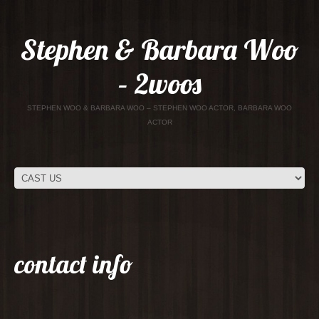
Stephen & Barbara Woo
– 2woos
STEPHEN WOO & BARBARA WOO – STEPHEN WOO ACTOR, BARBARA WOO
ACTOR
contact info