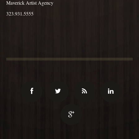
Maverick Artist Agency
323.931.5555