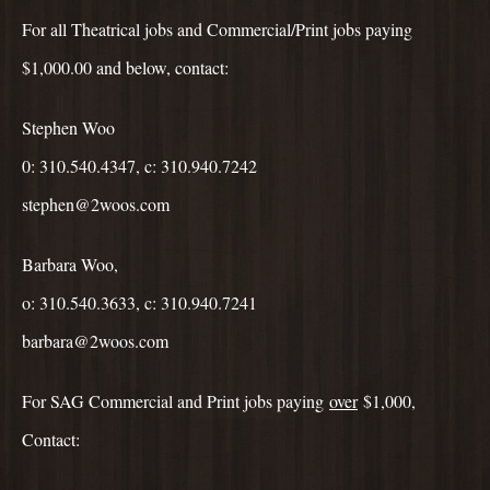
For all Theatrical jobs and Commercial/Print jobs paying
$1,000.00 and below, contact:
Stephen Woo
0: 310.540.4347, c: 310.940.7242
stephen@2woos.com
Barbara Woo,
o: 310.540.3633, c: 310.940.7241
barbara@2woos.com
For SAG Commercial and Print jobs paying
over
$1,000,
Contact: