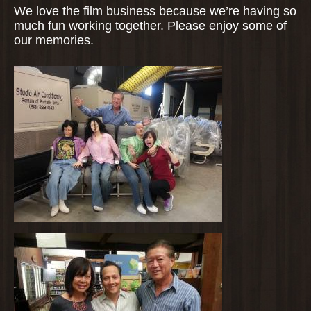
We love the film business because we’re having so
much fun working together. Please enjoy some of
our memories.