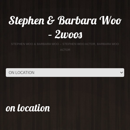
Stephen & Barbara Woo
– 2woos
STEPHEN WOO & BARBARA WOO – STEPHEN WOO ACTOR, BARBARA WOO
ACTOR
on location