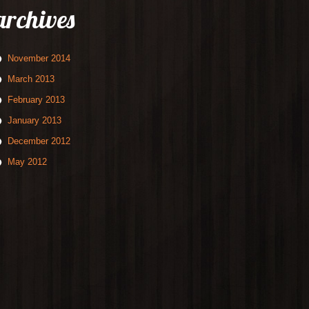
archives
November 2014
March 2013
February 2013
January 2013
December 2012
May 2012