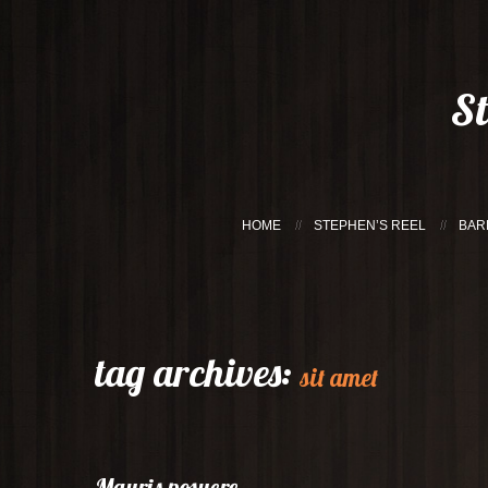
S
HOME
STEPHEN’S REEL
BAR
tag archives:
sit amet
Mauris posuere