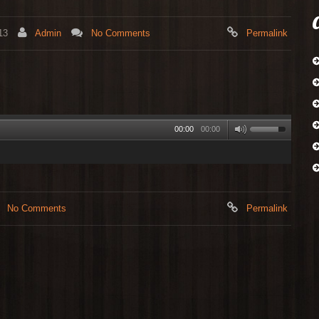
13
Admin
No Comments
Permalink
00:00
00:00
No Comments
Permalink