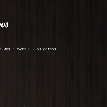
os
SUMES
CAST US
ON LOCATION