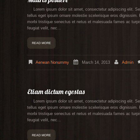
Lorem ipsum dolor sit amet, consectetur adipiscing elit. Se
tellus eget ipsum ornare molestie scelerisque eros dignissim. P
morbi tristique senectus et netus et malesuada fames ac turpis
feugiat velit, nec...
READ MORE
Aenean Nonummy
March 14, 2013
Admin
Etiam dictum egestas
Lorem ipsum dolor sit amet, consectetur adipiscing elit. Se
tellus eget ipsum ornare molestie scelerisque eros dignissim. P
morbi tristique senectus et netus et malesuada fames ac turpis
feugiat velit, nec...
READ MORE