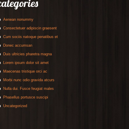
categories
Aenean nonummy
Consectetuer adipiscin graesent
Cum sociis natoque penatibus et
Donec accumsan
Duis ultricies pharetra magna
Lorem ipsum dolor sit amet
Maecenas tristique orci ac
Morbi nunc odio gravida atcurs
Nulla dui. Fusce feugiat males
Phasellus portusce suscipi
Uncategorized