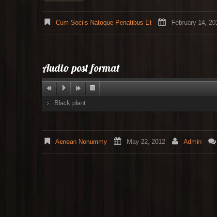
Cum Sociis Natoque Penatibus Et
February 14, 20
Audio post format
Black plant
Aenean Nonummy
May 22, 2012
Admin