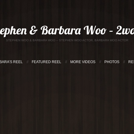
tephen & Barbara Woo – 2wo
STEPHEN WOO & BARBARA WOO – STEPHEN WOO ACTOR, BARBARA WOO ACTOR
BARA’S REEL
FEATURED REEL
MORE VIDEOS
PHOTOS
RE