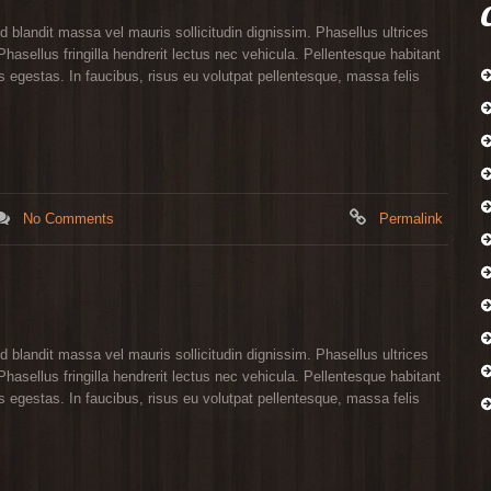
d blandit massa vel mauris sollicitudin dignissim. Phasellus ultrices
hasellus fringilla hendrerit lectus nec vehicula. Pellentesque habitant
 egestas. In faucibus, risus eu volutpat pellentesque, massa felis
No Comments
Permalink
d blandit massa vel mauris sollicitudin dignissim. Phasellus ultrices
hasellus fringilla hendrerit lectus nec vehicula. Pellentesque habitant
 egestas. In faucibus, risus eu volutpat pellentesque, massa felis