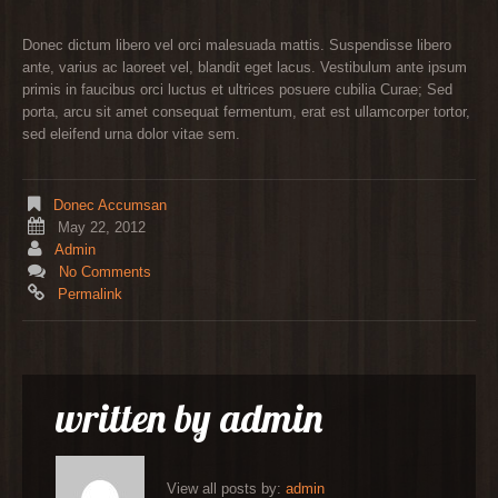
Donec dictum libero vel orci malesuada mattis. Suspendisse libero
ante, varius ac laoreet vel, blandit eget lacus. Vestibulum ante ipsum
primis in faucibus orci luctus et ultrices posuere cubilia Curae; Sed
porta, arcu sit amet consequat fermentum, erat est ullamcorper tortor,
sed eleifend urna dolor vitae sem.
Donec Accumsan
May 22, 2012
Admin
No Comments
Permalink
written by
admin
View all posts by:
admin