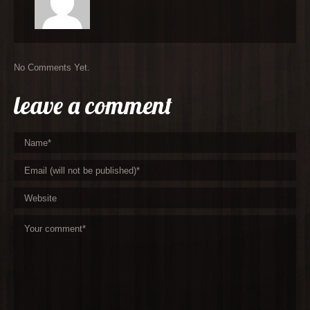
No Comments Yet.
leave a comment