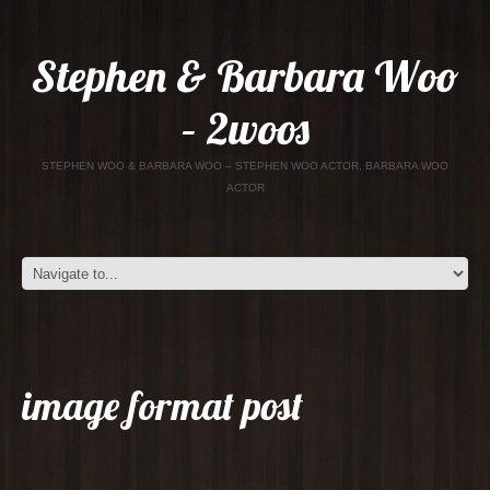
Stephen & Barbara Woo
– 2woos
STEPHEN WOO & BARBARA WOO – STEPHEN WOO ACTOR, BARBARA WOO
ACTOR
image format post