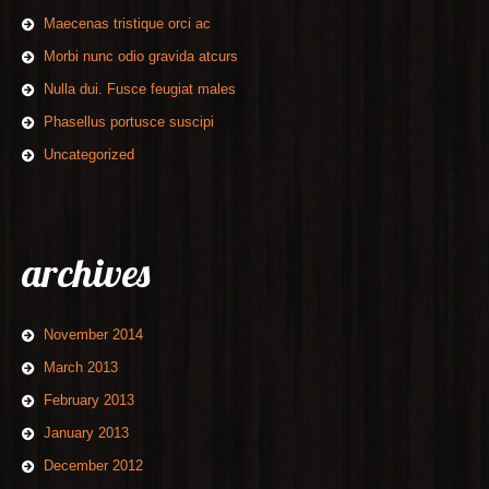
Maecenas tristique orci ac
Morbi nunc odio gravida atcurs
Nulla dui. Fusce feugiat males
Phasellus portusce suscipi
Uncategorized
archives
November 2014
March 2013
February 2013
January 2013
December 2012