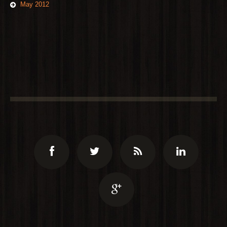
May 2012