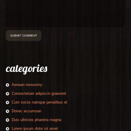
categories
Aenean nonummy
Consectetuer adipiscin graesent
Cum sociis natoque penatibus et
Donec accumsan
Duis ultricies pharetra magna
Lorem ipsum dolor sit amet