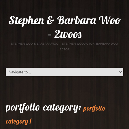
Stephen & Barbara Woo
– 2woos
STEPHEN WOO & BARBARA WOO – STEPHEN WOO ACTOR, BARBARA WOO
ACTOR
portfolio category:
portfolio
category 1