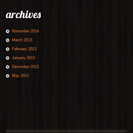
archives
November 2014
March 2013
February 2013
January 2013
December 2012
May 2012