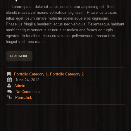
Lorem ipsum dolor sit amet, consectetur adipiscing elit. Sed
blandit massa vel mauris sollicitudin dignissim. Phasellus ultrices
tellus eget ipsum ornare molestie scelerisque eros dignissim.
Phasellus fringilla hendrerit lectus nec vehicula. Pellentesque habitant
morbi tristique senectus et netus et malesuada fames ac turpis
egestas. In faucibus, risus eu volutpat pellentesque, massa felis
feugiat velit, nec mattis...
READ MORE
Portfolio Category 1
,
Portfolio Category 2
June 24, 2012
Admin
No Comments
Permalink