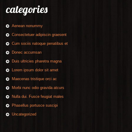
categories
Aenean nonummy
Consectetuer adipiscin graesent
Cum sociis natoque penatibus et
Donec accumsan
Duis ultricies pharetra magna
Lorem ipsum dolor sit amet
Maecenas tristique orci ac
Morbi nunc odio gravida atcurs
Nulla dui. Fusce feugiat males
Phasellus portusce suscipi
Uncategorized