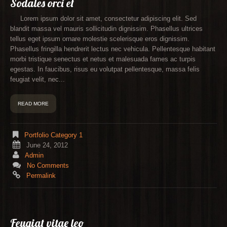
Sodales orci et
Lorem ipsum dolor sit amet, consectetur adipiscing elit. Sed
blandit massa vel mauris sollicitudin dignissim. Phasellus ultrices
tellus eget ipsum ornare molestie scelerisque eros dignissim.
Phasellus fringilla hendrerit lectus nec vehicula. Pellentesque habitant
morbi tristique senectus et netus et malesuada fames ac turpis
egestas. In faucibus, risus eu volutpat pellentesque, massa felis
feugiat velit, nec...
READ MORE
Portfolio Category 1
June 24, 2012
Admin
No Comments
Permalink
Feugiat vitae leo