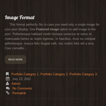
Image Format
This format perfectly fits in case you need only a single image for
your post display. Use
Featured image
option to add image to the
post. Pellentesque habitant morbi tristique senectus et netus et
malesuada fames ac turpis egestas. In faucibus, risus eu volutpat
pellentesque, massa felis feugiat velit, nec mattis felis elit a eros.
Cras convallis...
READ MORE
Portfolio Category 1
,
Portfolio Category 2
,
Portfolio Category 3
July 23, 2012
Admin
No Comments
Permalink