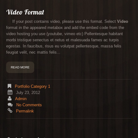
Video Format
If your post contains video, please use this format. Select
Video
format in the appeared metabox and add the embed code from the
video hosting you use (youtube, vimeo etc) Pellentesque habitant
morbi tristique senectus et netus et malesuada fames ac turpis
egestas. In faucibus, risus eu volutpat pellentesque, massa felis
feugiat velit, nec mattis felis...
READ MORE
Portfolio Category 1
July 23, 2012
Admin
No Comments
Permalink