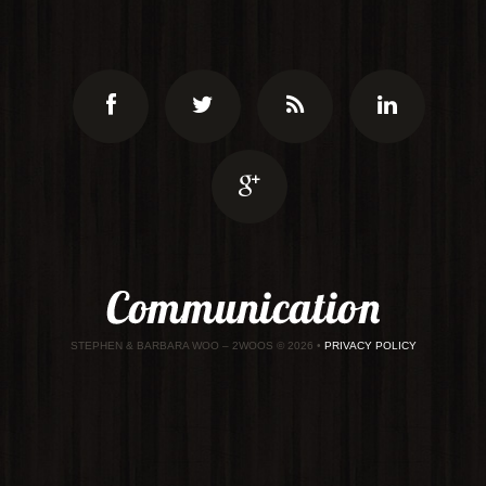
STEPHEN & BARBARA WOO – 2WOOS
© 2026 •
PRIVACY POLICY