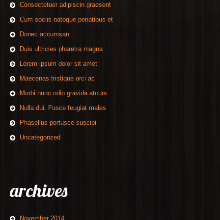
Consectetuer adipiscin graesent
Cum sociis natoque penatibus et
Donec accumsan
Duis ultricies pharetra magna
Lorem ipsum dolor sit amet
Maecenas tristique orci ac
Morbi nunc odio gravida atcurs
Nulla dui. Fusce feugiat males
Phasellus portusce suscipi
Uncategorized
archives
November 2014