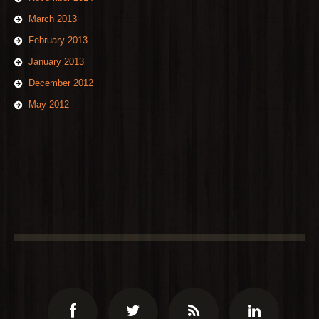
March 2013
February 2013
January 2013
December 2012
May 2012