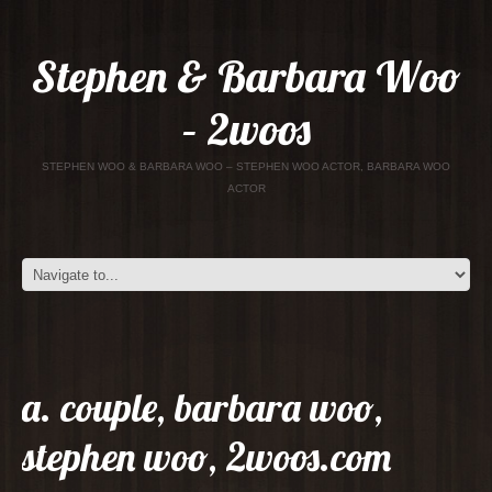
Stephen & Barbara Woo
– 2woos
STEPHEN WOO & BARBARA WOO – STEPHEN WOO ACTOR, BARBARA WOO
ACTOR
a. couple, barbara woo,
stephen woo, 2woos.com