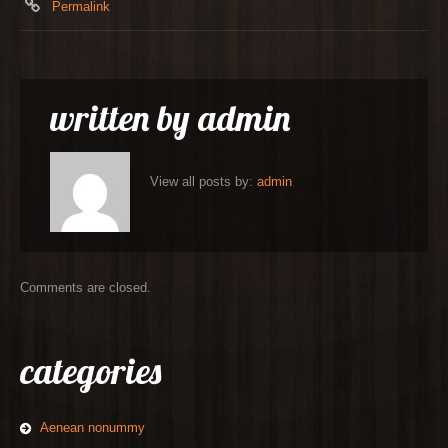
Permalink
written by
admin
View all posts by:
admin
Comments are closed.
categories
Aenean nonummy