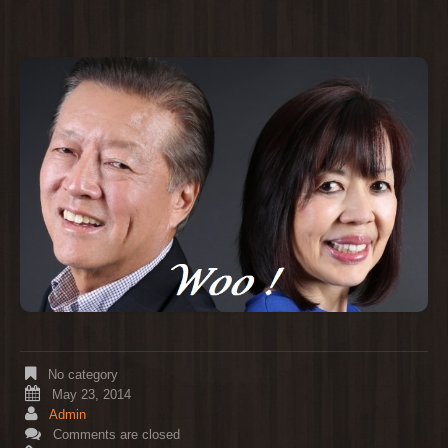
No category
May 23, 2014
Admin
Comments are closed